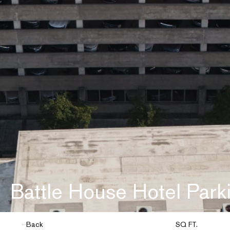
Battle House Hotel Park
Back
SQ FT.