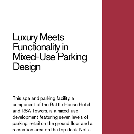
Luxury Meets
Functionality in
Mixed-Use Parking
Design
This spa and parking facility, a
component of the Battle House Hotel
and RSA Towers, is a mixed-use
development featuring seven levels of
parking, retail on the ground floor and a
recreation area on the top deck. Not a