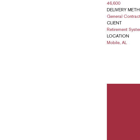
46,600
DELIVERY MET
General Contrac
CLIENT
Retirement Syst
LOCATION
Mobile, AL