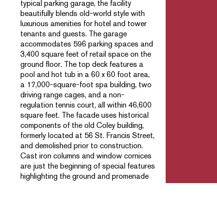
typical parking garage, the facility
beautifully blends old-world style with
luxurious amenities for hotel and tower
tenants and guests. The garage
accommodates 596 parking spaces and
3,400 square feet of retail space on the
ground floor. The top deck features a
pool and hot tub in a 60 x 60 foot area,
a 17,000-square-foot spa building, two
driving range cages, and a non-
regulation tennis court, all within 46,600
square feet. The facade uses historical
components of the old Coley building,
formerly located at 56 St. Francis Street,
and demolished prior to construction.
Cast iron columns and window cornices
are just the beginning of special features
highlighting the ground and promenade
levels of the parking structure.