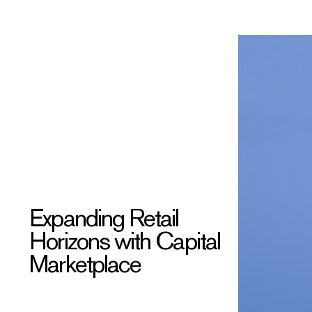
Expanding Retail
Horizons with Capital
Marketplace