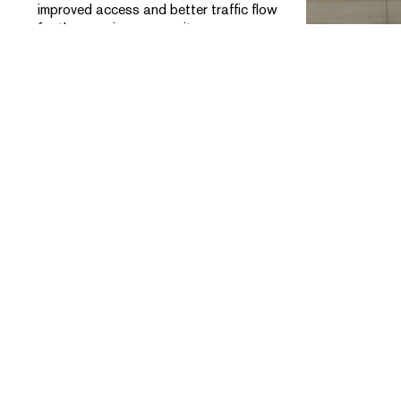
improved access and better traffic flow
for the growing community.