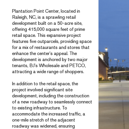
Plantation Point Center, located in
Raleigh, NC, is a sprawling retail
development built on a 50-acre site,
offering 415,000 square feet of prime
retail space. This expansive project
features five outparcels, providing space
for a mix of restaurants and stores that
enhance the center’s appeal. The
development is anchored by two major
tenants, BJ’s Wholesale and PETCO,
attracting a wide range of shoppers.
In addition to the retail space, the
project involved significant site
development, including the construction
of a new roadway to seamlessly connect
to existing infrastructure. To
accommodate the increased traffic, a
one-mile stretch of the adjacent
roadway was widened, ensuring