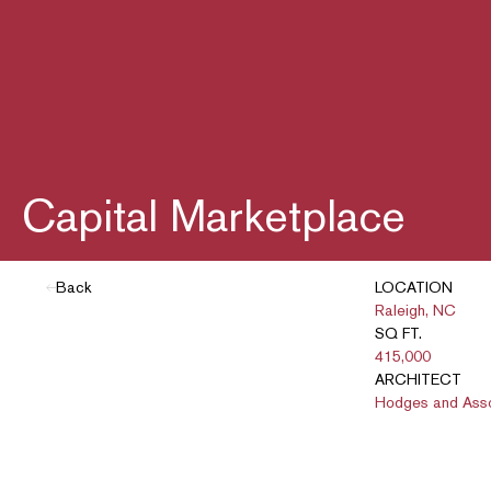
Capital Marketplace
Back
LOCATION
Raleigh, NC
SQ FT.
415,000
ARCHITECT
Hodges and Ass