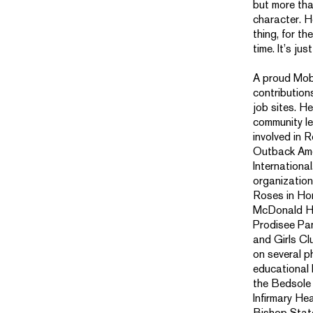
but more than
character. H
thing, for th
time. It’s jus
A proud Mobi
contribution
job sites. H
community le
involved in 
Outback Ame
Internationa
organizations
Roses in Ho
McDonald Ho
Prodisee Pa
and Girls Cl
on several p
educational 
the Bedsole
Infirmary He
Bishop Stat