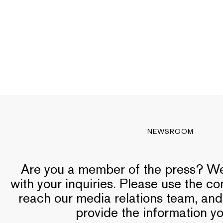
NEWSROOM
Are you a member of the press? We’
with your inquiries. Please use the c
reach our media relations team, and
provide the information y