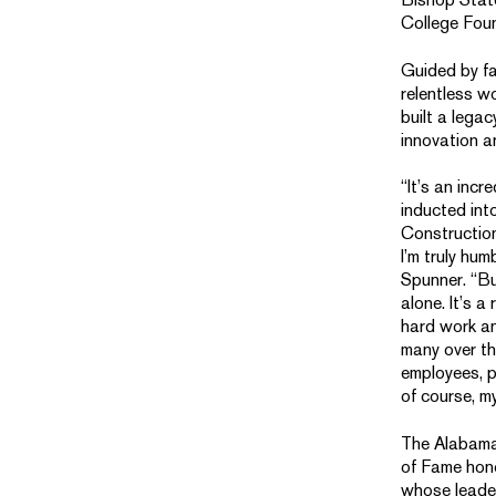
College Fou
Guided by fa
relentless w
built a legac
innovation a
“It’s an incr
inducted in
Construction
I’m truly hum
Spunner. “But
alone. It’s a 
hard work an
many over t
employees, p
of course, my
The Alabama
of Fame hono
whose leade