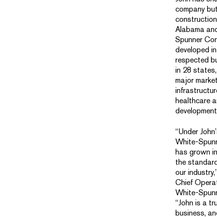
company but
construction
Alabama and
Spunner Con
developed in
respected bu
in 28 states,
major marke
infrastructu
healthcare a
development
“Under John’
White-Spunn
has grown in
the standard
our industry,
Chief Operat
White-Spunn
“John is a tr
business, an