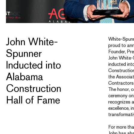
John White-
White-Spunn
proud to an
Spunner
Founder, Pr
John White-
Inducted into
inducted in
Construction
Alabama
the Associa
Contractors
Construction
The honor, c
ceremony on 
Hall of Fame
recognizes a
excellence, i
transformati
For more tha
John has sha