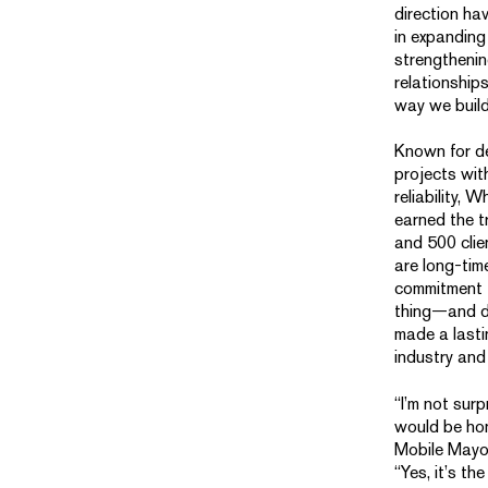
direction ha
in expanding
strengthenin
relationship
way we build
Known for de
projects wit
reliability,
earned the t
and 500 cli
are long-tim
commitment t
thing—and d
made a lasti
industry and
“I’m not sur
would be hon
Mobile Mayo
“Yes, it’s the