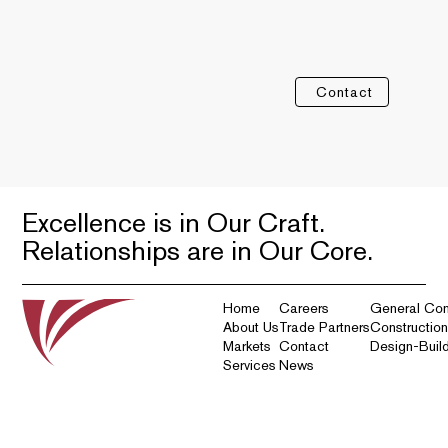
Contact
Excellence is in Our Craft.
Relationships are in Our Core.
Home
Careers
General Con
About Us
Trade Partners
Constructio
Markets
Contact
Design-Buil
Services
News