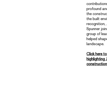
contribution
profound and
the construc
the built env
recognition,
Spunner join
group of le
helped shap
landscape.
Click here t
highlighting 
constructio