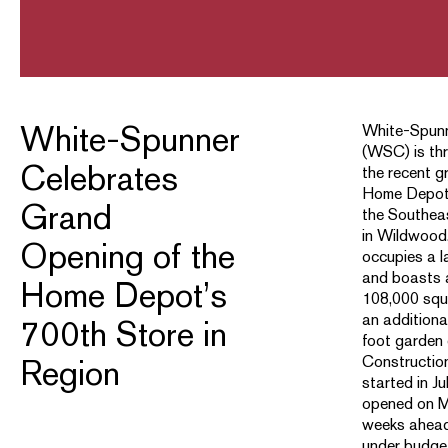
White-Spunner
White-Spunn
(WSC) is thr
Celebrates
the recent g
Home Depot’
Grand
the Southea
in Wildwood,
Opening of the
occupies a l
and boasts a
Home Depot’s
108,000 squa
an addition
700th Store in
foot garden 
Construction
Region
started in J
opened on M
weeks ahead
under budge