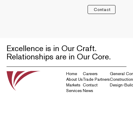
Contact
Excellence is in Our Craft.
Relationships are in Our Core.
Home
Careers
General Con
About Us
Trade Partners
Constructio
Markets
Contact
Design-Buil
Services
News