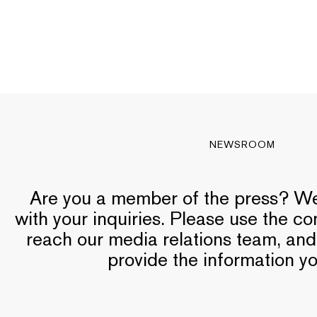
NEWSROOM
Are you a member of the press? We’
with your inquiries. Please use the c
reach our media relations team, and
provide the information y