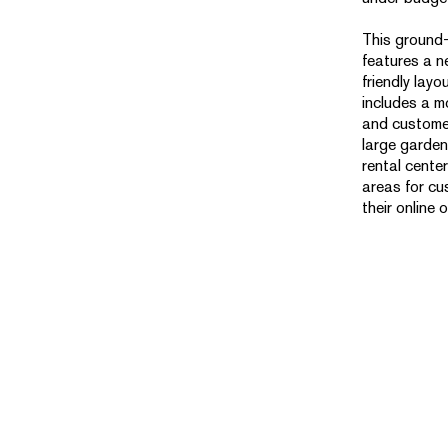
This ground-u
features a 
friendly layo
includes a m
and customer
large garden
rental cente
areas for cu
their online 