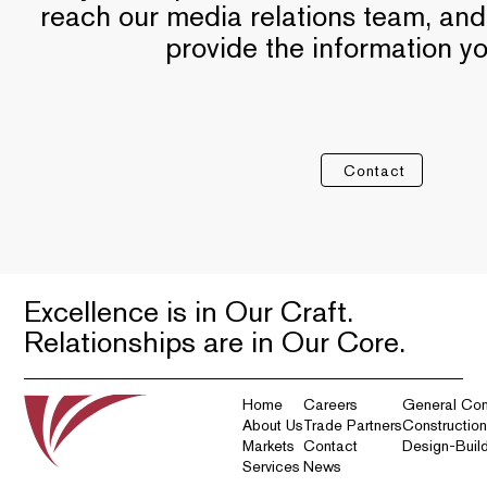
reach our media relations team, and
provide the information y
Contact
Excellence is in Our Craft.
Relationships are in Our Core.
Home
Careers
General Con
About Us
Trade Partners
Constructio
Markets
Contact
Design-Buil
Services
News