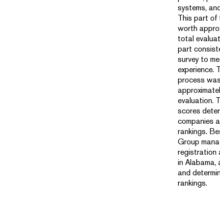
systems, an
This part of
worth appro
total evalua
part consist
survey to m
experience. T
process was
approximatel
evaluation.
scores dete
companies an
rankings. B
Group manag
registration
in Alabama, 
and determin
rankings.