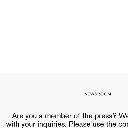
NEWSROOM
Are you a member of the press? We’
with your inquiries. Please use the c