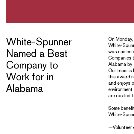
White-Spunner
On Monday, 
White-Spunn
Named a Best
was named o
Companies t
Company to
Alabama by 
Our team is 
Work for in
this award n
and enjoys p
Alabama
environment 
are excited 
Some benefit
White-Spunn
—Volunteer 