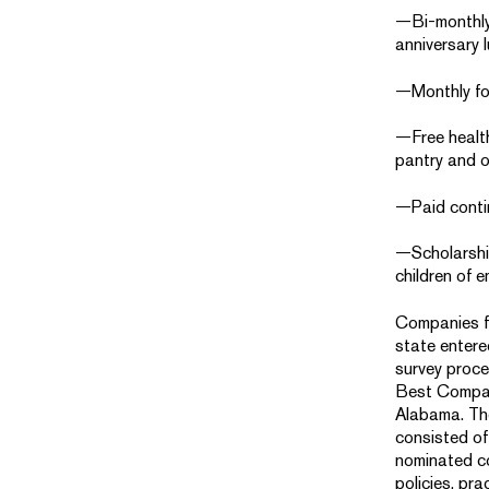
—Bi-monthly
anniversary 
—Monthly fo
—Free healt
pantry and 
—Paid conti
—Scholarshi
children of 
Companies f
state enter
survey proce
Best Compan
Alabama. The
consisted of
nominated c
policies, pra