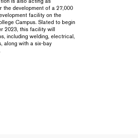
ion is also acting as
r the development of a 27,000
velopment facility on the
llege Campus. Slated to begin
2023, this facility will
, including welding, electrical,
 along with a six-bay
.