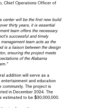
o, Chief Operations Officer of
 center will be the first new build
r thirty years, it is essential
ment team offers the necessary
ect’s successful and timely
 management team acts as the
d is a liaison between the design
or, ensuring the project meets
xpectations of the Alabama
em.”
al addition will serve as a
y, entertainment and education
e community. The project is
leted in December 2024. The
 is estimated to be $30,000,000.