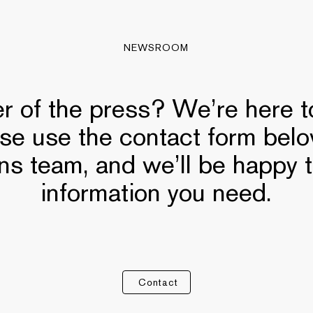
NEWSROOM
 of the press? We’re here to
ase use the contact form bel
ns team, and we’ll be happy 
information you need.
Contact