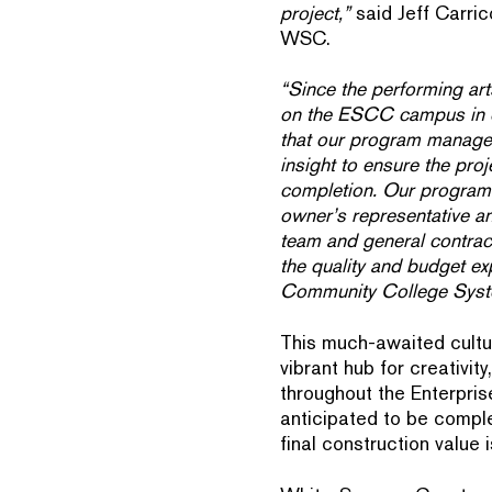
project,”
said Jeff Carric
WSC.
“Since the performing arts
on the ESCC campus in ove
that our program manage
insight to ensure the proj
completion. Our program
owner’s representative an
team and general contract
the quality and budget e
Community College Syst
This much-awaited cultur
vibrant hub for creativit
throughout the Enterpris
anticipated to be comp
final construction value