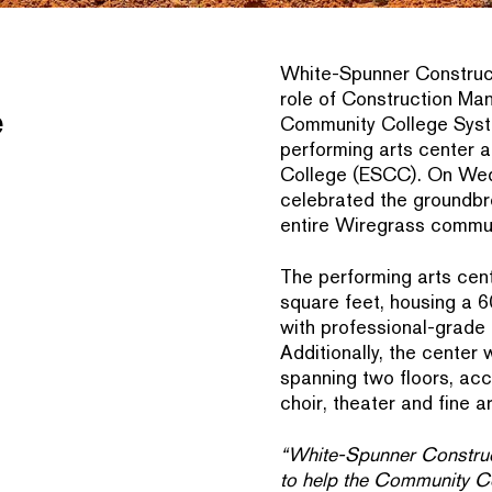
White-Spunner Construc
role of Construction Ma
e
Community College Syst
performing arts center 
College (ESCC). On Wed
celebrated the groundbrea
entire Wiregrass commun
The performing arts cen
square feet, housing a 
with professional-grade t
Additionally, the center
spanning two floors, a
choir, theater and fine ar
“White-Spunner Construct
to help the Community Co