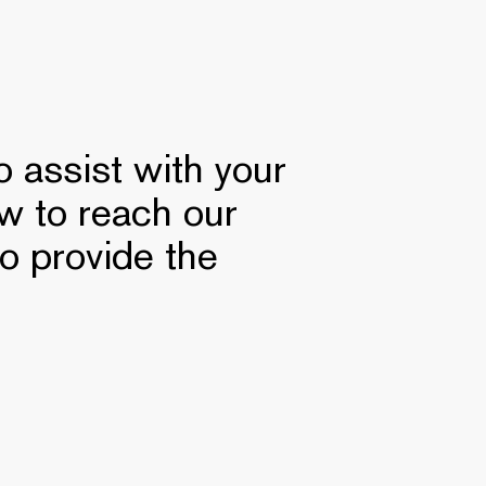
 assist with your
ow to reach our
to provide the