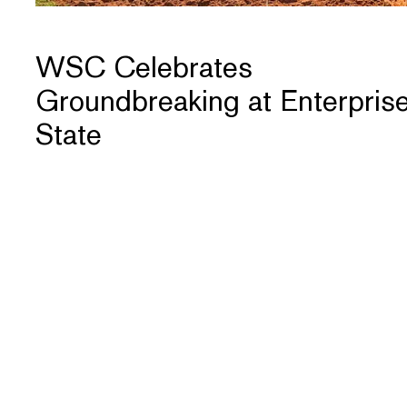
WSC Celebrates
Groundbreaking at Enterpris
State