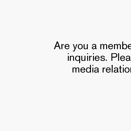
Are you a member
inquiries. Ple
media relatio