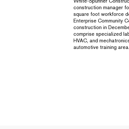
White-Spunner Construct
construction manager fo
square foot workforce de
Enterprise Community Co
construction in December 
comprise specialized labs
HVAC, and mechatronics,
automotive training area