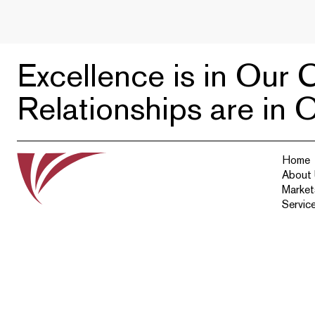
Excellence is in Our C
Relationships are in 
Home
About
Market
Servic