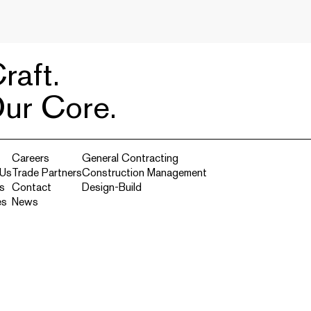
raft.
Our Core.
Careers
General Contracting
 Us
Trade Partners
Construction Management
s
Contact
Design-Build
es
News