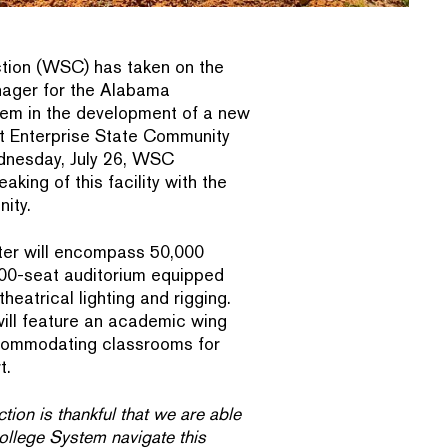
tion (WSC) has taken on the
nager for the Alabama
em in the development of a new
at Enterprise State Community
nesday, July 26, WSC
king of this facility with the
ity.
ter will encompass 50,000
600-seat auditorium equipped
heatrical lighting and rigging.
 will feature an academic wing
ccommodating classrooms for
t.
ion is thankful that we are able
llege System navigate this