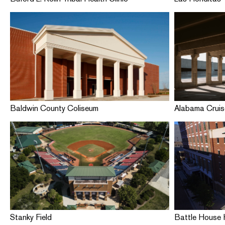
Baldwin County Coliseum
Alabama Cruis
Stanky Field
Battle House H