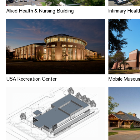
Allied Health & Nursing Building
Infirmary Healt
USA Recreation Center
Mobile Museum