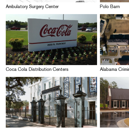
Ambulatory Surgery Center
Polo Barn
Coca Cola Distribution Centers
Alabama Crimin