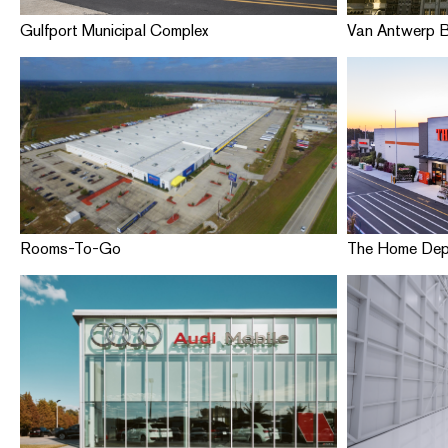
Gulfport Municipal Complex
Van Antwerp B
Rooms-To-Go
The Home De