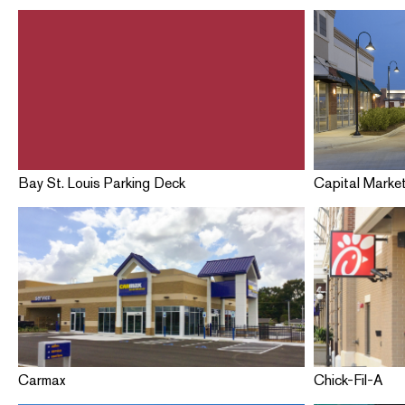
Bay St. Louis Parking Deck
Capital Marke
Carmax
Chick-Fil-A