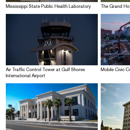
Mississippi State Public Health Laboratory
The Grand Hot
Air Traffic Control Tower at Gulf Shores
Mobile Civic C
International Airport