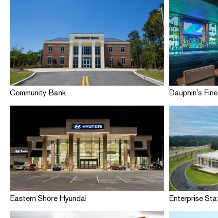
Community Bank
Dauphin’s Fine
Eastern Shore Hyundai
Enterprise St