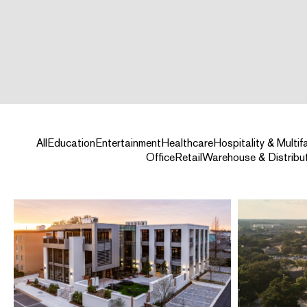
All
Education
Entertainment
Healthcare
Hospitality & Multif
Office
Retail
Warehouse & Distribu