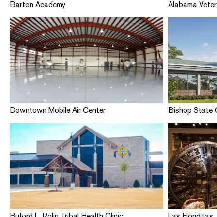
Barton Academy
Alabama Vete
Downtown Mobile Air Center
Bishop State 
Buford L. Rolin Tribal Health Clinic
Las Floriditas