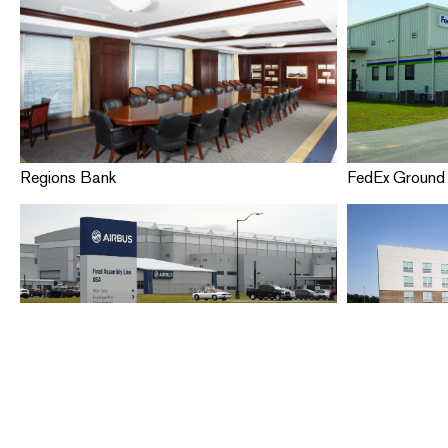
Regions Bank
FedEx Ground 
Airbus People Safety
Hampton Inn &