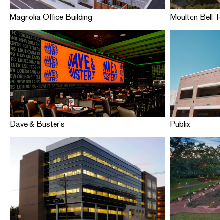
Magnolia Office Building
Moulton Bell 
Dave & Buster’s
Publix