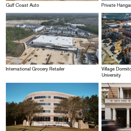
Gulf Coast Auto
Private Hangar
International Grocery Retailer
Village Dormit
University