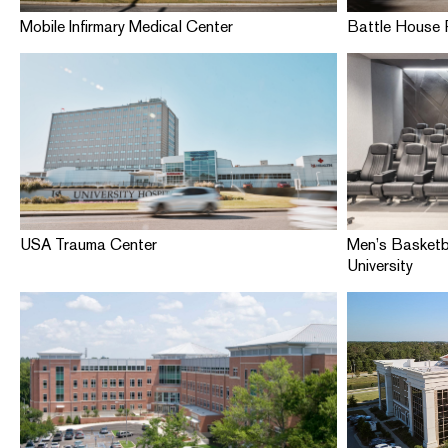
Mobile Infirmary Medical Center
Battle House 
USA Trauma Center
Men’s Basketb
University